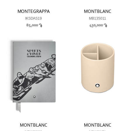
MONTEGRAPPA
MONTBLANC
IKSDAS19
MB135011
85,000
430,000
MONTBLANC
MONTBLANC