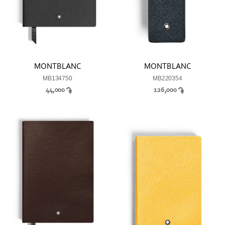
MONTBLANC
MONTBLANC
MB134750
MB220354
44,000
126,000