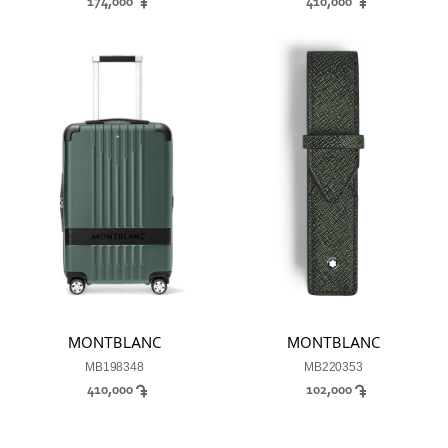
174,000
410,000
MONTBLANC
MONTBLANC
MB198348
MB220353
410,000
102,000