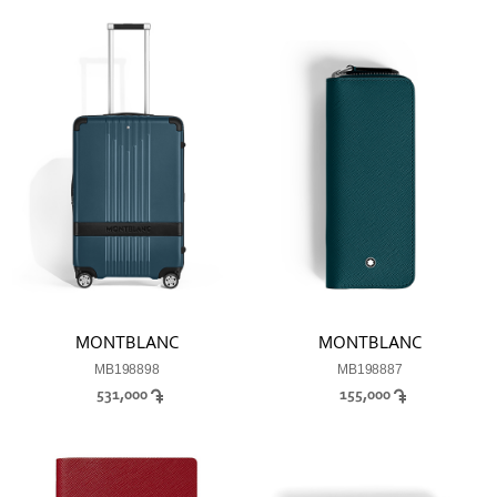
MONTBLANC
MONTBLANC
MB198898
MB198887
531,000
155,000