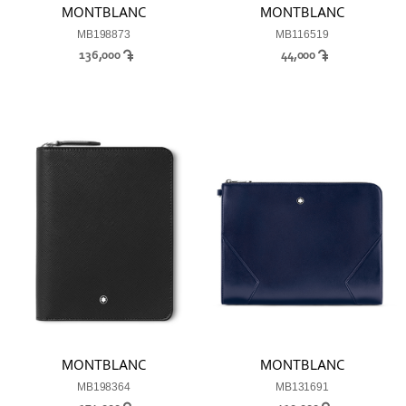
MONTBLANC
MONTBLANC
MB198873
MB116519
136,000
44,000
MONTBLANC
MONTBLANC
MB198364
MB131691