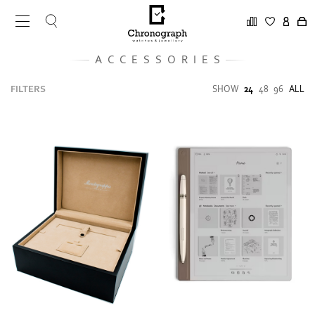
ACCESSORIES
FILTERS
SHOW
24
48
96
ALL