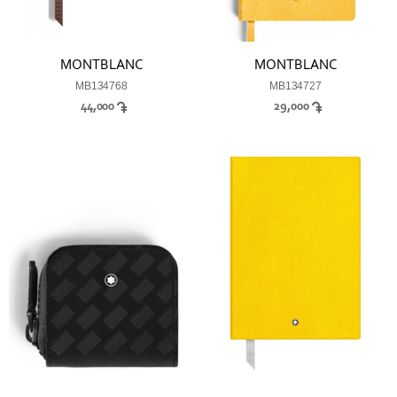
MONTBLANC
MONTBLANC
MB134768
MB134727
44,000
29,000