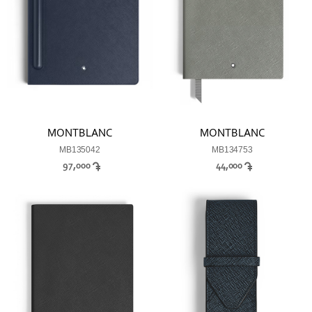
MONTBLANC
MONTBLANC
MB135042
MB134753
97,000
44,000