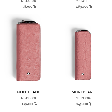
MB132988
MB133171
58,000
169,000
MONTBLANC
MONTBLANC
MB198888
MB198884
155,000
145,000