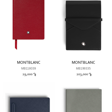
MONTBLANC
MONTBLANC
MB118039
MB199335
29,000
203,000