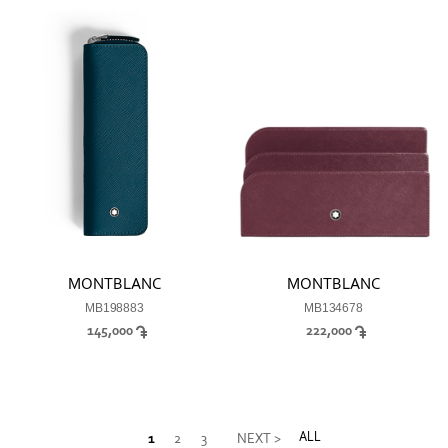
MONTBLANC
MONTBLANC
MB198883
MB134678
145,000
222,000
ALL
1
2
3
NEXT >