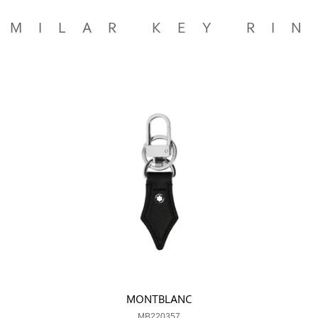
IMILAR KEY RI
MONTBLANC
MB220357