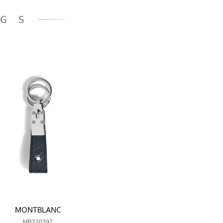
NGS
MONTBLANC
MB220397