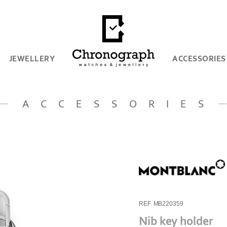
JEWELLERY
ACCESSORIES
ACCESSORIES
REF. MB220359
Nib key holder