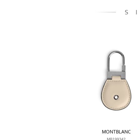
S
MONTBLANC
MB199342