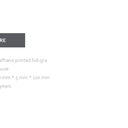
ORE
affiano printed full-gra
auve
0 mm * 5 mm * 120 mm
 years