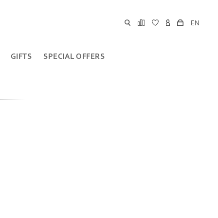
EN
GIFTS
SPECIAL OFFERS