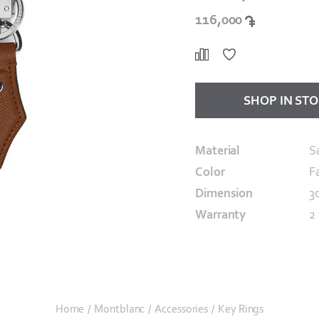
116,000
SHOP IN ST
Material
S
Color
F
Dimension
3
Warranty
2
Home
/
Montblanc
/
Accessories
/
Key Rings