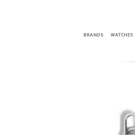
BRANDS
WATCHES