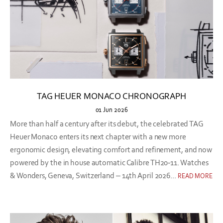
TAG HEUER MONACO CHRONOGRAPH
01 Jun 2026
More than half a century after its debut, the celebrated TAG
Heuer Monaco enters its next chapter with a new more
ergonomic design, elevating comfort and refinement, and now
powered by the in house automatic Calibre TH20-11. Watches
& Wonders, Geneva, Switzerland – 14th April 2026...
READ MORE