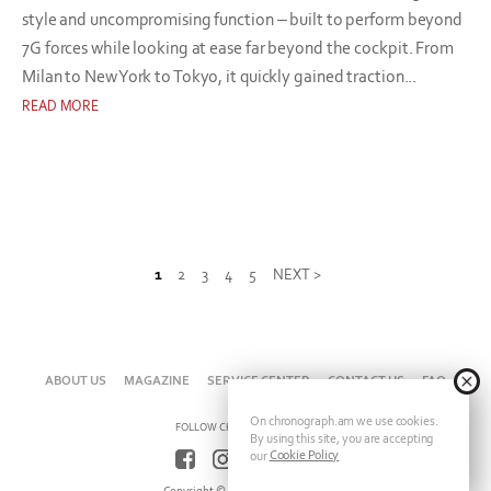
style and uncompromising function – built to perform beyond
7G forces while looking at ease far beyond the cockpit. From
Milan to New York to Tokyo, it quickly gained traction...
READ MORE
1
2
3
4
5
NEXT >
ABOUT US
MAGAZINE
SERVICE CENTER
CONTACT US
FAQ
On chronograph.am we use cookies.
FOLLOW CHRONOGRAPH ON
By using this site, you are accepting
Cookie Policy
our