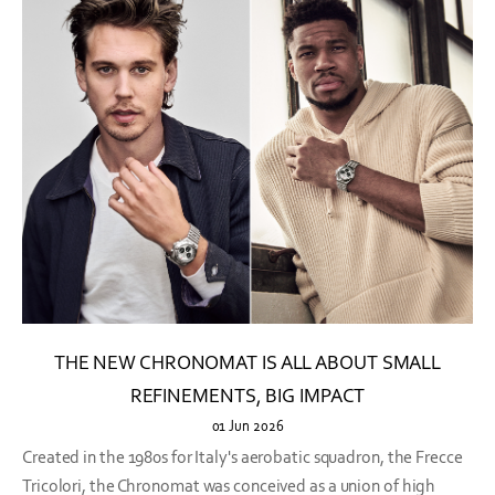
THE NEW CHRONOMAT IS ALL ABOUT SMALL
REFINEMENTS, BIG IMPACT
01 Jun 2026
Created in the 1980s for Italy's aerobatic squadron, the Frecce
Tricolori, the Chronomat was conceived as a union of high