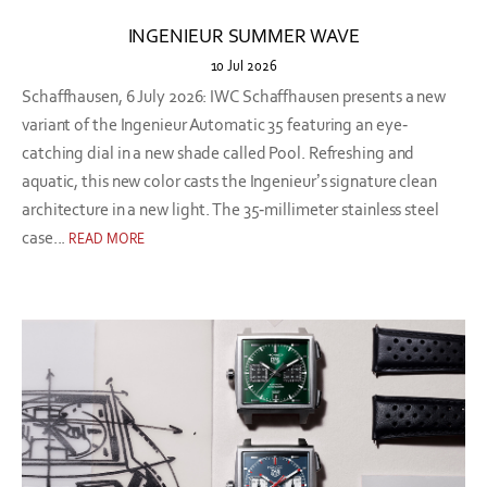
INGENIEUR SUMMER WAVE
10 Jul 2026
Schaffhausen, 6 July 2026: IWC Schaffhausen presents a new
variant of the Ingenieur Automatic 35 featuring an eye-
catching dial in a new shade called Pool. Refreshing and
aquatic, this new color casts the Ingenieur’s signature clean
architecture in a new light. The 35-millimeter stainless steel
case...
READ MORE