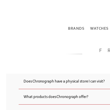
BRANDS
WATCHES
F
Does Chronograph have a physical store I can visit?
Yes, Chronograph has a physical store located at 5 Northern A
Armenia.
What products does Chronograph offer?
Chronograph provides a wide selection of high-end Swiss watch