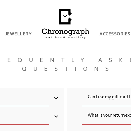
JEWELLERY
ACCESSORIES
REQUENTLY ASK
QUESTIONS
Can I use my gift card 
venue, 0001 Yerevan,
Yes, you can use your gift
What is your return/ex
es, Italian jewellery and
The consumer has the right