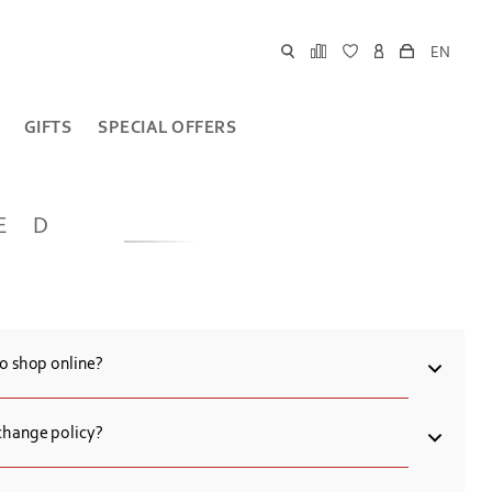
EN
GIFTS
SPECIAL OFFERS
ED
to shop online?
 card for online purchases at Chronograph.
change policy?
 to exchange or return the goods of proper quality within 14