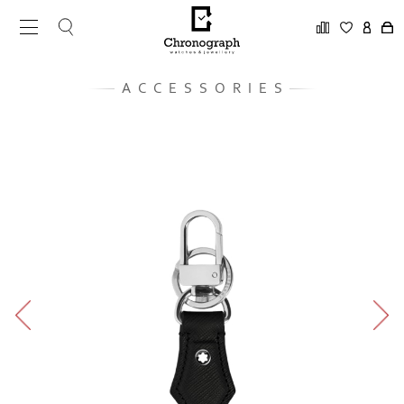
ACCESSORIES