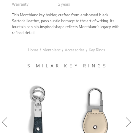
Warranty
2 years
This Montblanc key holder, crafted from embossed black
Sartorial leather, pays subtle homage to the art of writing. Its
fountain pen nib-inspired shape reflects Montblanc’s legacy with
refined detail.
Home
/
Montblanc
/
Accessories
/
Key Rings
SIMILAR KEY RINGS