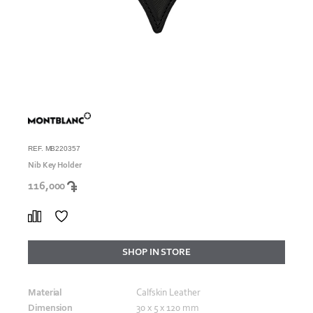
REF. MB220357
Nib Key Holder
116,000
SHOP IN STORE
Material
Calfskin Leather
Dimension
30 x 5 x 120 mm