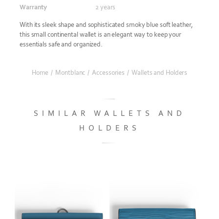
Warranty
2 years
With its sleek shape and sophisticated smoky blue soft leather,
this small continental wallet is an elegant way to keep your
essentials safe and organized.
Home
/
Montblanc
/
Accessories
/
Wallets and Holders
SIMILAR WALLETS AND
HOLDERS