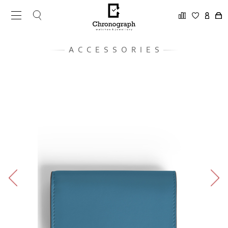
ACCESSORIES