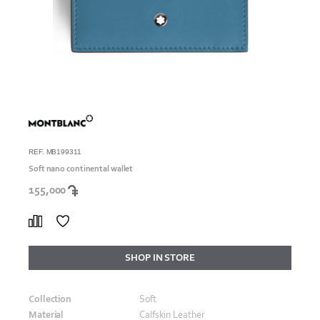
REF. MB199311
Soft nano continental wallet
155,000
SHOP IN STORE
Collection
Soft
Material
Calfskin Leather