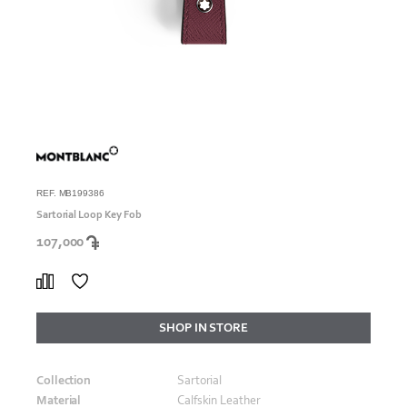
REF. MB199386
Sartorial Loop Key Fob
107,000
SHOP IN STORE
Collection
Sartorial
Material
Calfskin Leather