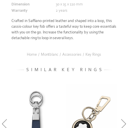
Dimension
30 x 15 x 110 mm
Warranty
2 years
Crafted in Saffiano-printed leather and shaped into a loop, this
cassis-colour key fob offers a tasteful way to keep core essentials
with you on the go. Increase the functionality by using the
detachable ring to loop in several keys.
Home
/
Montblanc
/
Accessories
/
Key Rings
SIMILAR KEY RINGS