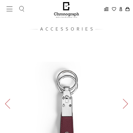
ACCESSORIES