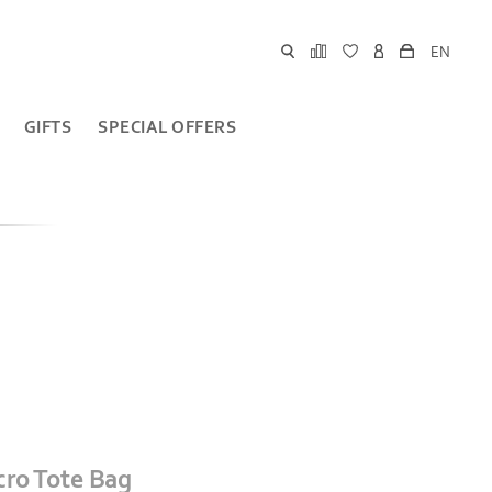
EN
GIFTS
SPECIAL OFFERS
cro Tote Bag