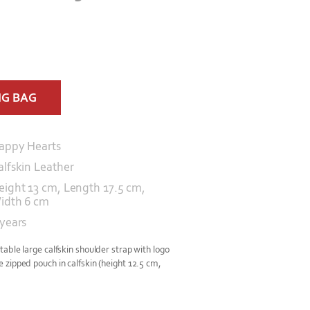
NG BAG
appy Hearts
alfskin Leather
eight 13 cm, Length 17.5 cm,
idth 6 cm
 years
able large calfskin shoulder strap with logo
zipped pouch in calfskin (height 12.5 cm,