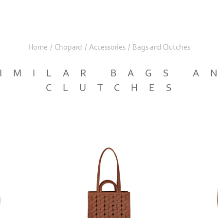
Home
/
Chopard
/
Accessories
/
Bags and Clutches
IMILAR BAGS A
CLUTCHES