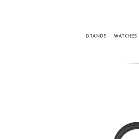
BRANDS
WATCHES