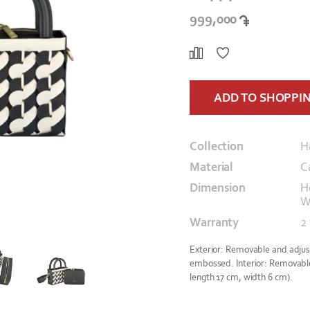
999,000
ADD TO SHOPPI
Collection
H
Material
C
Dimension
H
W
Warranty
2
Exterior: Removable and adjust
embossed. Interior: Removable 
length 17 cm, width 6 cm).