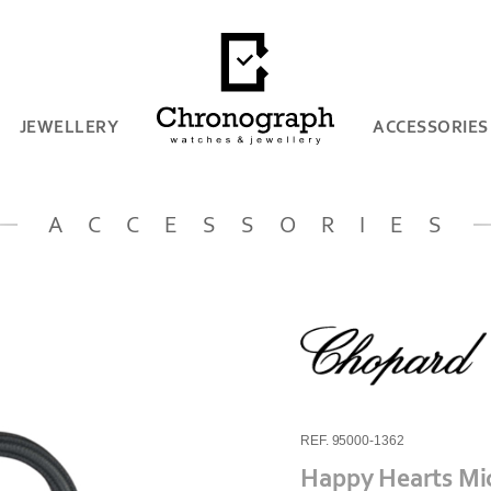
JEWELLERY
ACCESSORIES
ACCESSORIES
REF. 95000-1362
Happy Hearts Mi