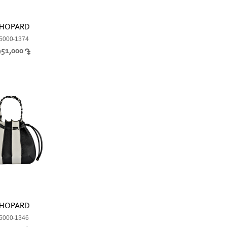
HOPARD
5000-1374
951,000
HOPARD
5000-1346