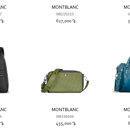
ANC
MONTBLANC
MO
7
MB220210
0
627,000
ANC
MONTBLANC
MO
4
MB199449
0
435,000