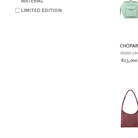
MATERIAL
LIMITED EDITION
CHOPA
95000-14
813,00