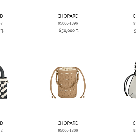
RD
CHOPARD
C
07
95000-1396
9
0
650,000
RD
CHOPARD
C
62
95000-1366
9