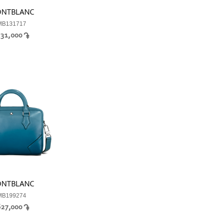
NTBLANC
MB131717
531,000
NTBLANC
MB199274
627,000