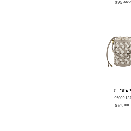
999,00
CHOPA
95000-13
951,00