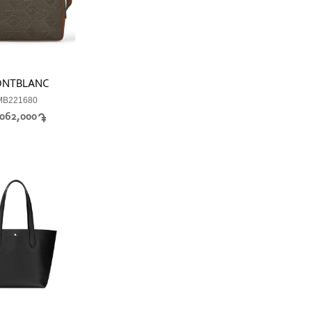
NTBLANC
MB221680
,062,000