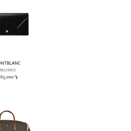
NTBLANC
MB129903
365,000