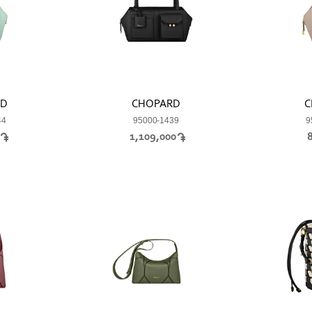
RD
CHOPARD
C
44
95000-1439
9
0
1,109,000