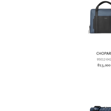
CHOPA
95012-04
813,00