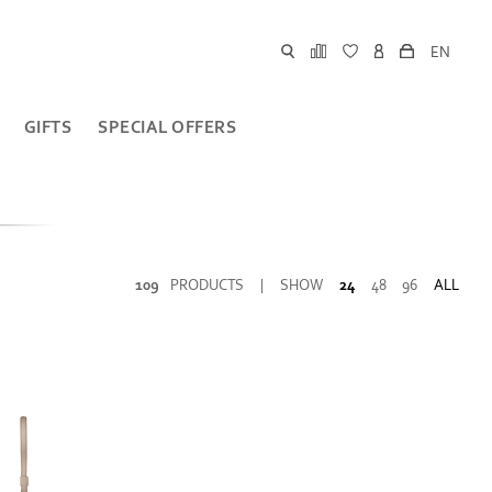
EN
GIFTS
SPECIAL OFFERS
109
PRODUCTS
|
SHOW
24
48
96
ALL