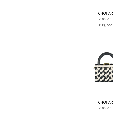
CHOPA
95000-14
813,00
CHOPA
95000-13