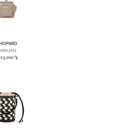
HOPARD
5000-1451
813,000