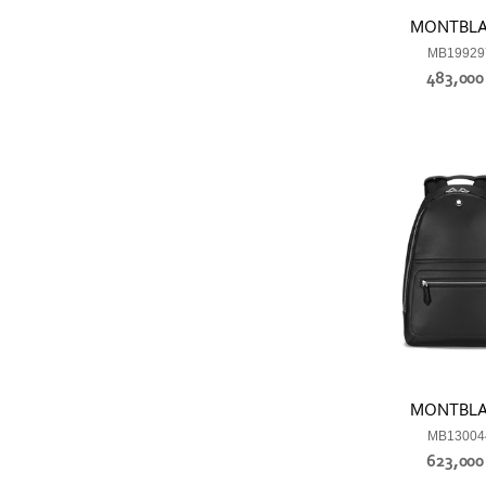
MONTBL
MB19929
483,00
MONTBL
MB13004
623,00