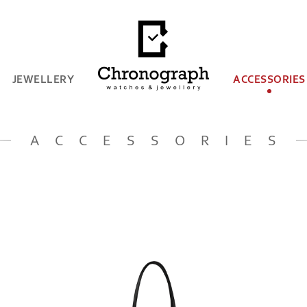
JEWELLERY
ACCESSORIES
ACCESSORIES