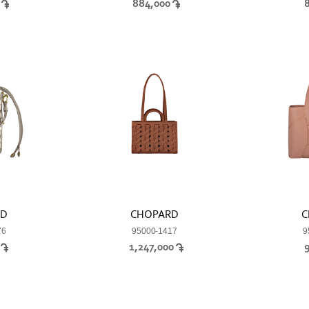
0
884,000
RD
CHOPARD
C
76
95000-1417
9
0
1,247,000