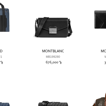
RD
MONTBLANC
MO
21
MB199280
0
676,000