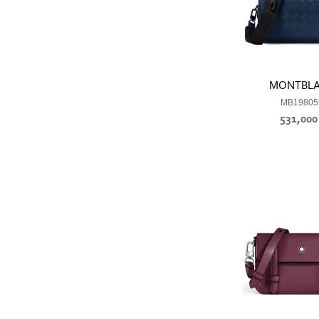
MONTBL
MB19805
531,00