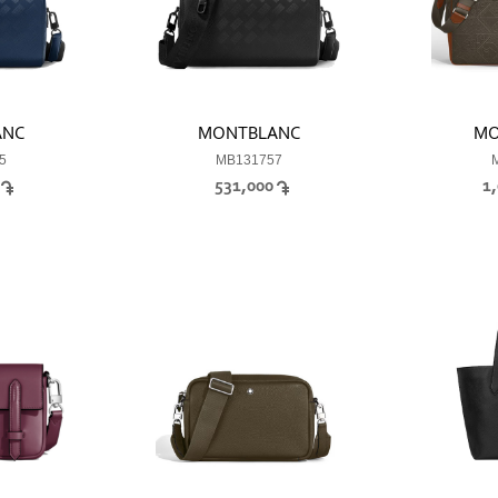
ANC
MONTBLANC
MO
5
MB131757
0
531,000
1