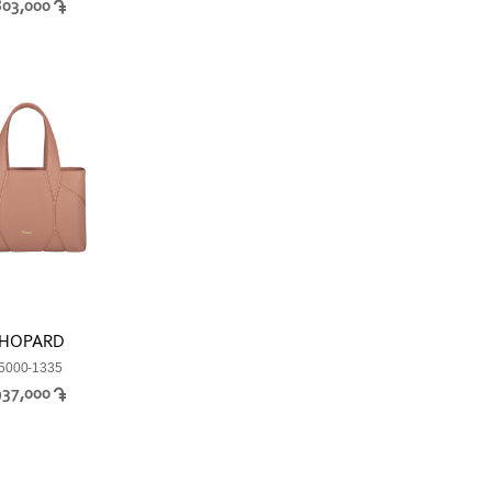
803,000
HOPARD
5000-1335
937,000