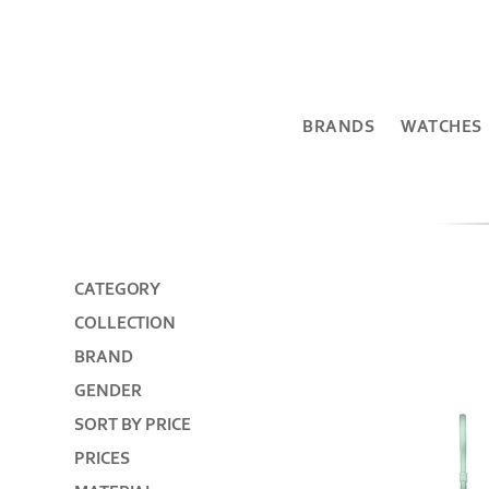
BRANDS
WATCHES
CATEGORY
COLLECTION
BRAND
GENDER
SORT BY PRICE
PRICES