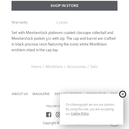
SHOP IN STORE
Warranty
2 years
Set with Meisterstück platinum-coated classique rollerball and
Meisterstück pocket 5cc with zip. The cap and barrel are crafted
in black precious resin featuring the iconic white Montblanc
emblem inlaid in the cap top.
Home
/
Montblanc
/
Accessories
/
Sets
ABOUT US
MAGAZINE
SERVICE CENTER
CONTACT US
FAQ
On chronograph.am we use cookies.
FOLLOW CHRONOGRAPH ON
By using this site, you are accepting
Cookie Policy
our
Copyright © 2026 Chronograph.