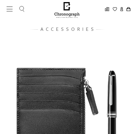
ACCESSORIES