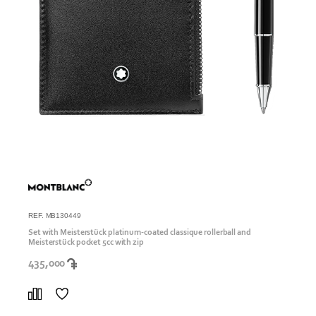
REF. MB130449
Set with Meisterstück platinum-coated classique rollerball and
Meisterstück pocket 5cc with zip
435,000