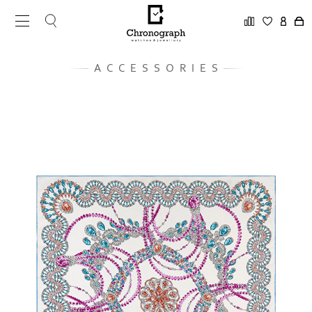
ACCESSORIES