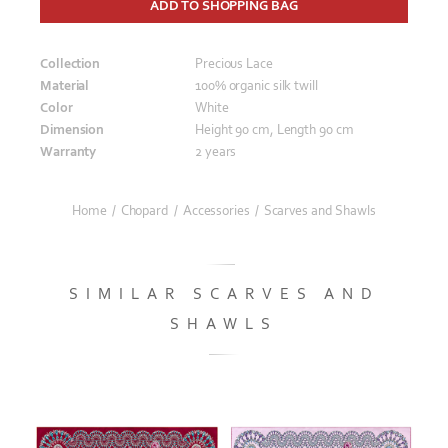
ADD TO SHOPPING BAG
Collection
Precious Lace
Material
100% organic silk twill
Color
White
Dimension
Height 90 cm, Length 90 cm
Warranty
2 years
Home
/
Chopard
/
Accessories
/
Scarves and Shawls
SIMILAR SCARVES AND
SHAWLS