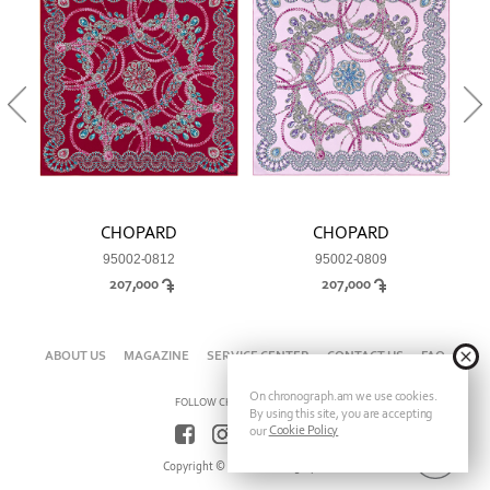
CHOPARD
CHOPARD
95002-0812
95002-0809
207,000
207,000
ABOUT US
MAGAZINE
SERVICE CENTER
CONTACT US
FAQ
On chronograph.am we use cookies.
FOLLOW CHRONOGRAPH ON
By using this site, you are accepting
Cookie Policy
our
Copyright © 2026 Chronograph.