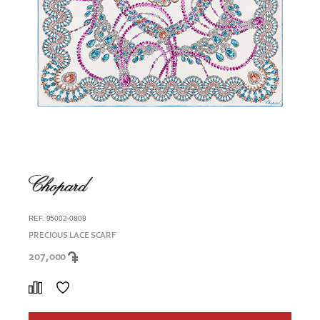
REF. 95002-0808
PRECIOUS LACE SCARF
207,000