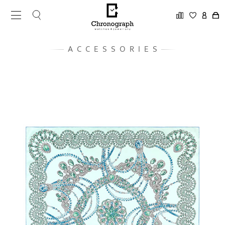
ACCESSORIES