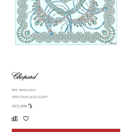
REF. 95002-0810
PRECIOUS LACE SCARF
207,000