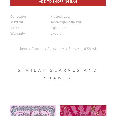
ADD TO SHOPPING BAG
Collection
Precious Lace
Material
100% organic silk twill
Color
Light green
Warranty
2 years
Home
/
Chopard
/
Accessories
/
Scarves and Shawls
SIMILAR SCARVES AND
SHAWLS