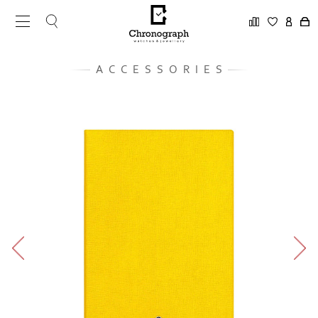
ACCESSORIES