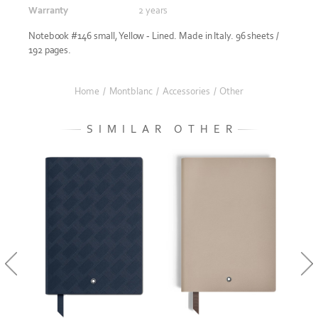
Warranty
2 years
Notebook #146 small, Yellow - Lined. Made in Italy. 96 sheets /
192 pages.
Home
/
Montblanc
/
Accessories
/
Other
SIMILAR OTHER