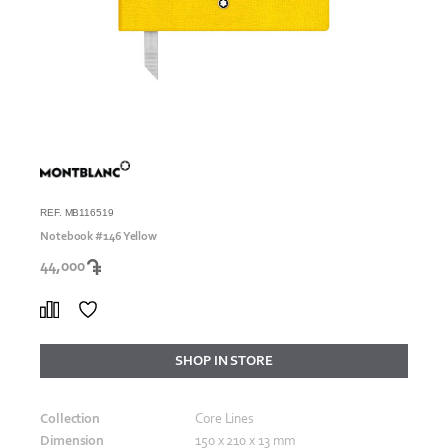
REF. MB116519
Notebook #146 Yellow
44,000
SHOP IN STORE
Collection
Core Lines
Dimension
150 x 210 x 13 mm