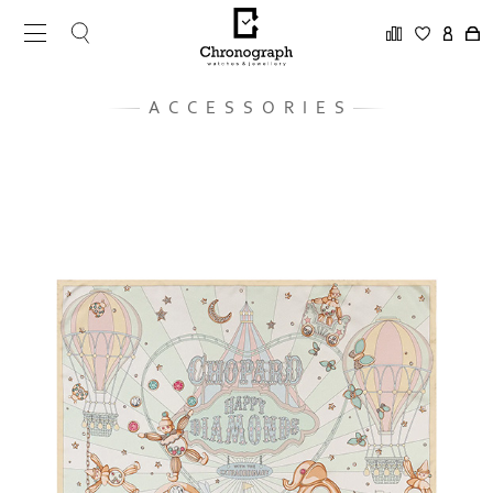
ACCESSORIES