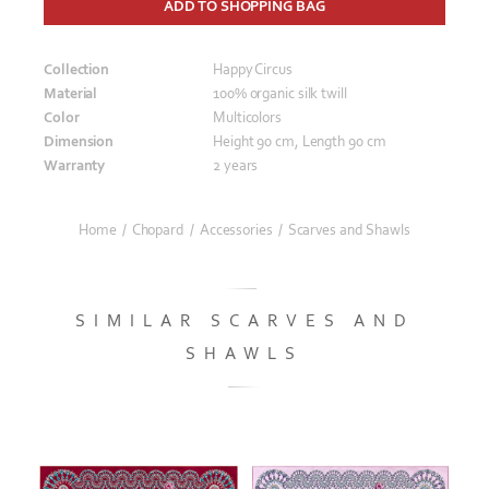
ADD TO SHOPPING BAG
Collection
Happy Circus
Material
100% organic silk twill
Color
Multicolors
Dimension
Height 90 cm, Length 90 cm
Warranty
2 years
Home
/
Chopard
/
Accessories
/
Scarves and Shawls
SIMILAR SCARVES AND
SHAWLS