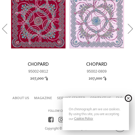
CHOPARD
CHOPARD
95002-0812
95002-0809
207,000
207,000
ABOUT US
MAGAZINE
SERVICE CENTER
CONTACT US
FAQ
On chronograph.am we use cookies.
FOLLOW CHRONOGRAPH ON
By using this site, you are accepting
Cookie Policy
our
Copyright © 2026 Chronograph.