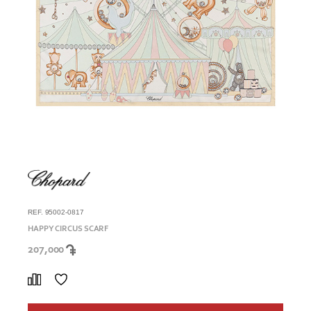
REF. 95002-0817
HAPPY CIRCUS SCARF
207,000