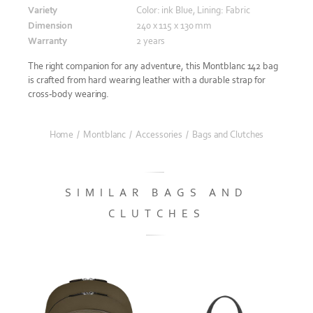
Variety
Color: ink Blue, Lining: Fabric
Dimension
240 x 115 x 130 mm
Warranty
2 years
The right companion for any adventure, this Montblanc 142 bag
is crafted from hard wearing leather with a durable strap for
cross-body wearing.
Home
/
Montblanc
/
Accessories
/
Bags and Clutches
SIMILAR BAGS AND
CLUTCHES