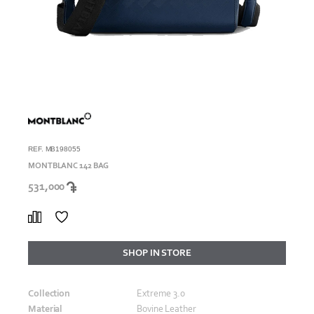
REF. MB198055
MONTBLANC 142 BAG
531,000
SHOP IN STORE
Collection
Extreme 3.0
Material
Bovine Leather