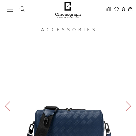
ACCESSORIES