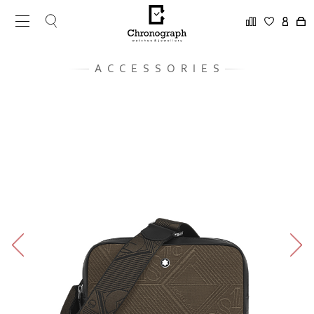
ACCESSORIES