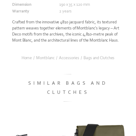
Dimension
190 x 35 x 120 mm
Warranty
2 years
Crafted from the innovative 4810 jacquard fabric, its textured
pattern weaves together elements of Montblanc’s legacy – Art
Deco motifs from the archives, the iconic 4,810-metre peak of
Mont Blanc, and the architectural lines of the Montblanc Haus.
Home
/
Montblanc
/
Accessories
/
Bags and Clutches
SIMILAR BAGS AND
CLUTCHES