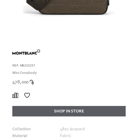
REF. MB220257
Mini Crossbody
478,000
SHOP IN STORE
Collection
4810 Jacquard
Material
Fabric