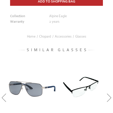
ADD TO SHOPPING BAG
Collection
Alpine Eagle
Warranty
2 years
Home
/
Chopard
/
Accessories
/
Glasses
SIMILAR GLASSES