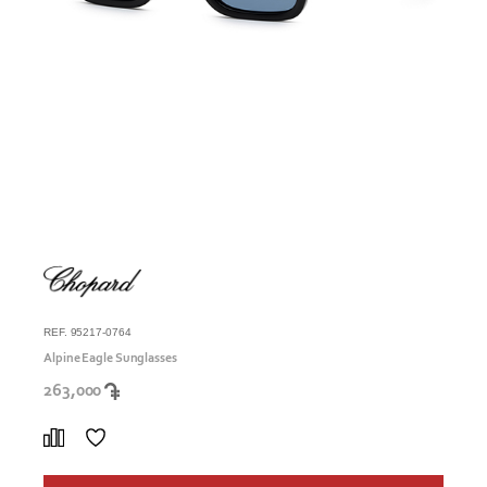
REF. 95217-0764
Alpine Eagle Sunglasses
263,000