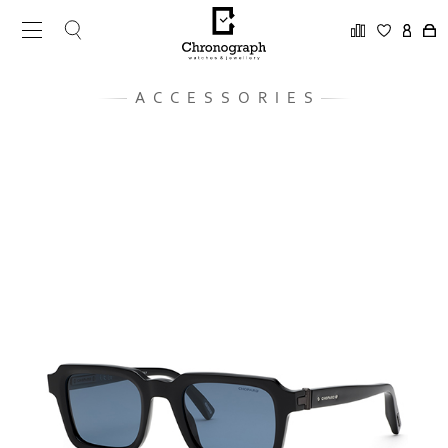
ACCESSORIES