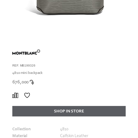
REF. MB199326
4810 mini backpack
676,000
SHOP IN STORE
Collection
4810
Material
Calfskin Leather