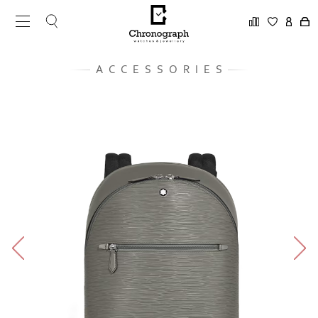
ACCESSORIES