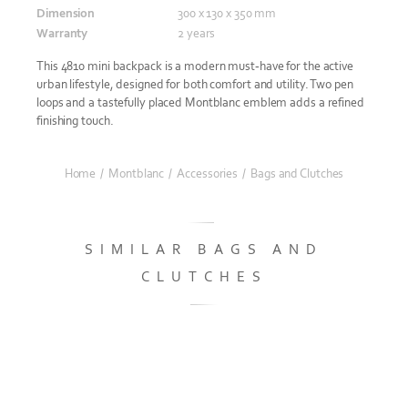
Dimension
300 x 130 x 350 mm
Warranty
2 years
This 4810 mini backpack is a modern must-have for the active
urban lifestyle, designed for both comfort and utility. Two pen
loops and a tastefully placed Montblanc emblem adds a refined
finishing touch.
Home
/
Montblanc
/
Accessories
/
Bags and Clutches
SIMILAR BAGS AND
CLUTCHES