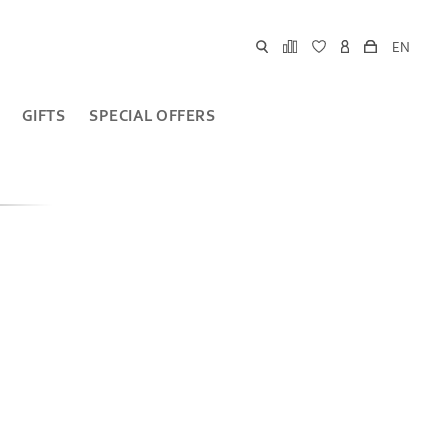
EN
GIFTS
SPECIAL OFFERS