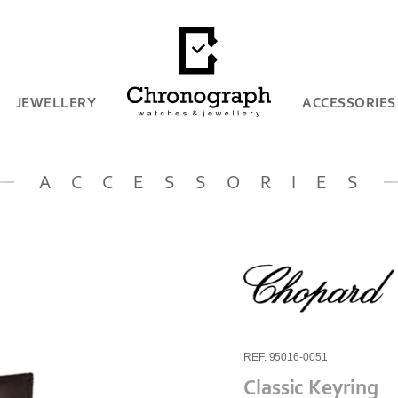
JEWELLERY
ACCESSORIES
ACCESSORIES
REF. 95016-0051
Classic Keyring