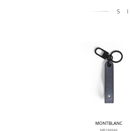
S
MONTBLANC
MB198848