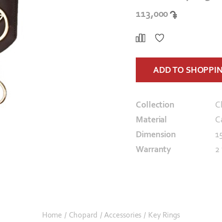
113,000
ADD TO SHOPPI
Collection
C
Material
C
Dimension
1
Warranty
2
Home
/
Chopard
/
Accessories
/
Key Rings