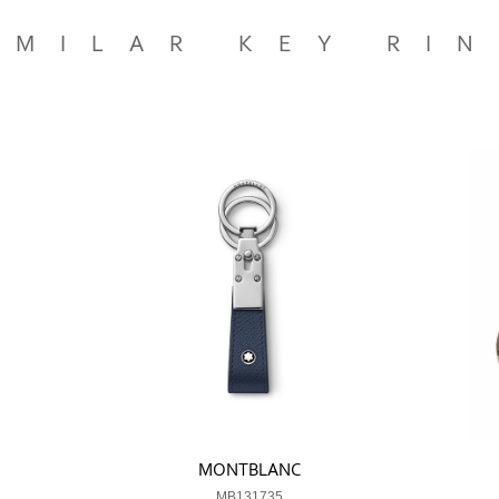
IMILAR KEY RI
MONTBLANC
MB131735