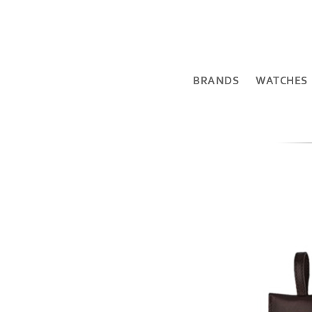
BRANDS
WATCHES