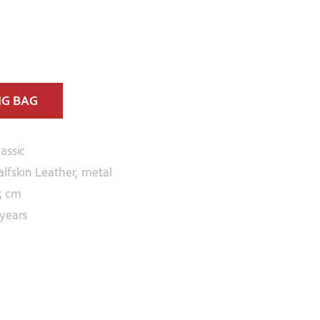
NG BAG
lassic
alfskin Leather, metal
5 cm
 years