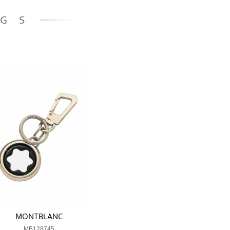
NGS
MONTBLANC
MB128745