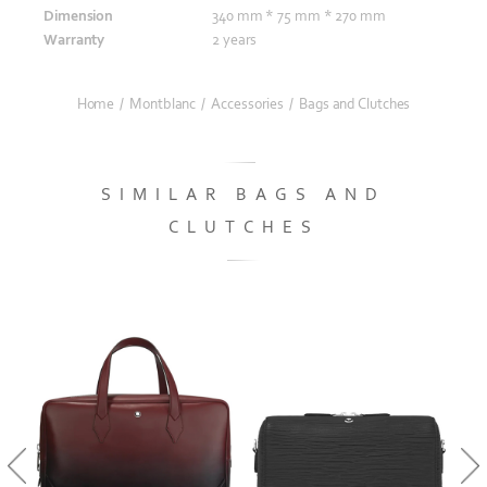
Dimension
340 mm * 75 mm * 270 mm
Warranty
2 years
Home
/
Montblanc
/
Accessories
/
Bags and Clutches
SIMILAR BAGS AND
CLUTCHES