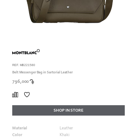
REF. MB221580
Belt Messenger Bag in Sartorial Leather
796,000
SHOP IN STORE
Material
Leather
Color
Khaki