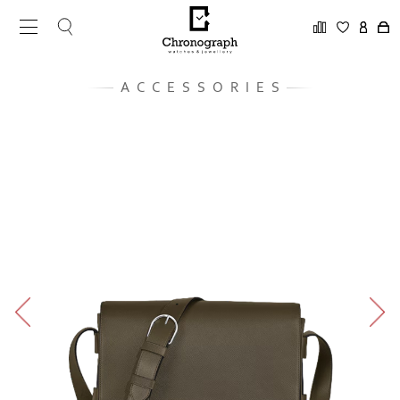
ACCESSORIES