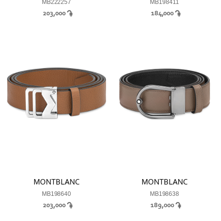
MB222257
MB198411
203,000
184,000
MONTBLANC
MONTBLANC
MB198640
MB198638
203,000
189,000