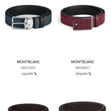
MONTBLANC
MONTBLANC
MB221005
MB199657
155,000
169,000