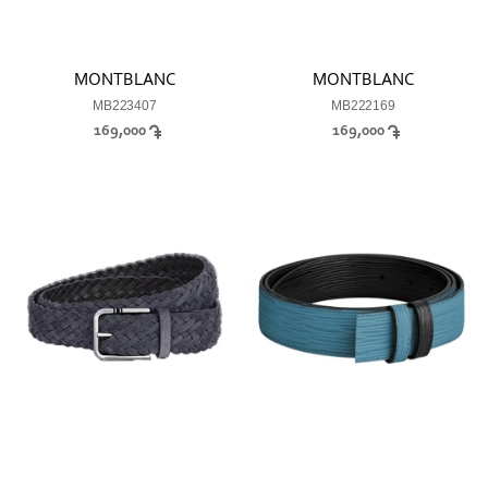
MONTBLANC
MONTBLANC
MB223407
MB222169
169,000
169,000