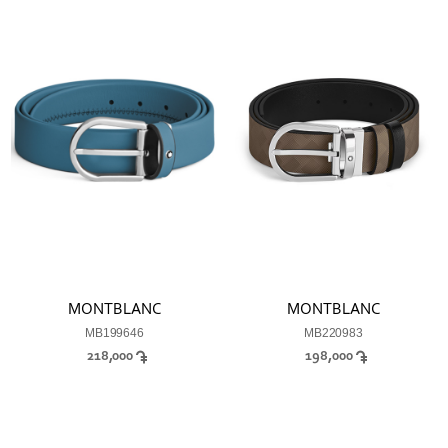
MONTBLANC
MONTBLANC
MB199646
MB220983
218,000
198,000