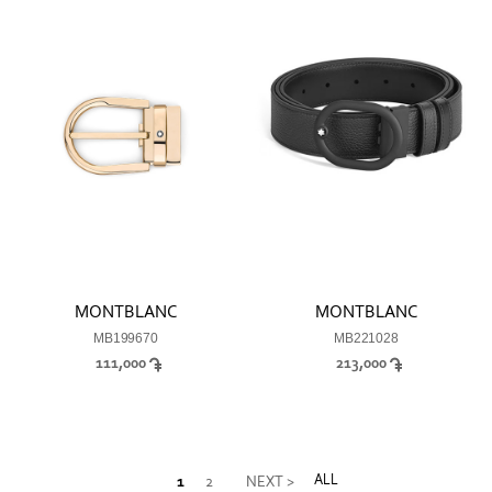
MONTBLANC
MONTBLANC
MB199670
MB221028
111,000
213,000
ALL
1
2
NEXT >