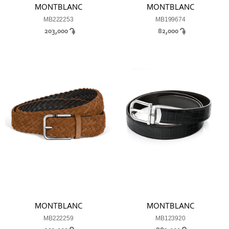
MONTBLANC
MONTBLANC
MB222253
MB199674
203,000
82,000
MONTBLANC
MONTBLANC
MB222259
MB123920