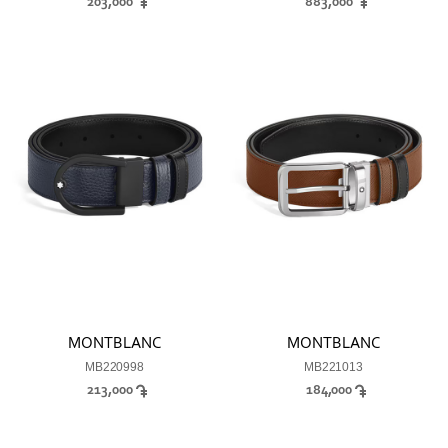
203,000
883,000
MONTBLANC
MONTBLANC
MB220998
MB221013
213,000
184,000