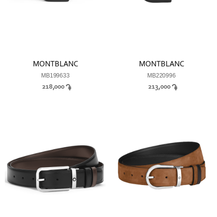
MONTBLANC
MONTBLANC
MB199633
MB220996
218,000
213,000