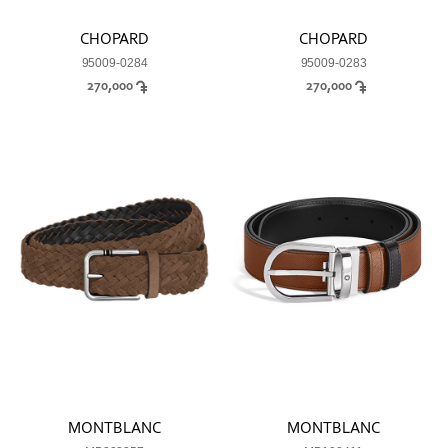
CHOPARD
CHOPARD
95009-0284
95009-0283
270,000
270,000
MONTBLANC
MONTBLANC