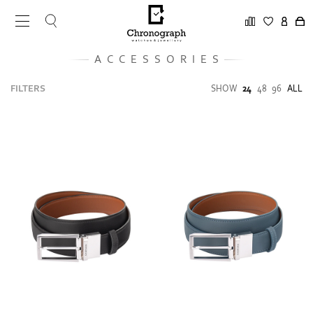
ACCESSORIES
FILTERS
SHOW
24
48
96
ALL