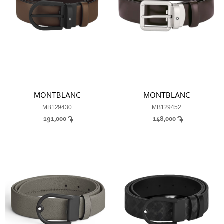
MONTBLANC
MONTBLANC
MB129430
MB129452
191,000
148,000