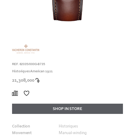
REF. 82035/000G-B735
Historiques American 1921
21,308,000
SHOP IN STORE
Collection
Historiques
Movement
Manual‑winding