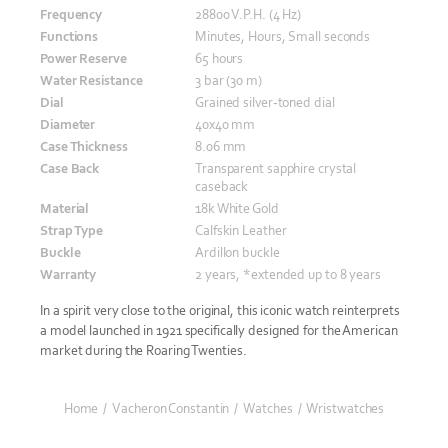
Frequency
28800 V.P.H. (4 Hz)
Functions
Minutes, Hours, Small seconds
Power Reserve
65 hours
Water Resistance
3 bar (30 m)
Dial
Grained silver-toned dial
Diameter
40x40 mm
Case Thickness
8.06 mm
Case Back
Transparent sapphire crystal
caseback
Material
18k White Gold
Strap Type
Calfskin Leather
Buckle
Ardillon buckle
Warranty
2 years, *extended up to 8 years
In a spirit very close to the original, this iconic watch reinterprets
a model launched in 1921 specifically designed for the American
market during the Roaring Twenties.
Home
/
Vacheron Constantin
/
Watches
/
Wristwatches