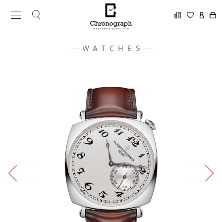
WATCHES