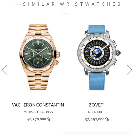
SIMILAR WRISTWATCHES
TIN
VACHERON CONSTANTIN
BOVET
VA
7920V/210R-B965
R30-0001
40,370,000
37,992,000