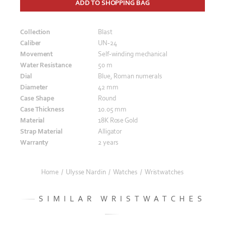
ADD TO SHOPPING BAG
Collection
Blast
Caliber
UN-24
Movement
Self-winding mechanical
Water Resistance
50 m
Dial
Blue, Roman numerals
Diameter
42 mm
Case Shape
Round
Case Thickness
10.05 mm
Material
18K Rose Gold
Strap Material
Alligator
Warranty
2 years
Home
/
Ulysse Nardin
/
Watches
/
Wristwatches
SIMILAR WRISTWATCHES