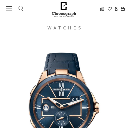
WATCHES