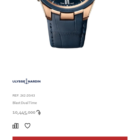
REF. 242-20/43
Blast Dual Time
10,445,000