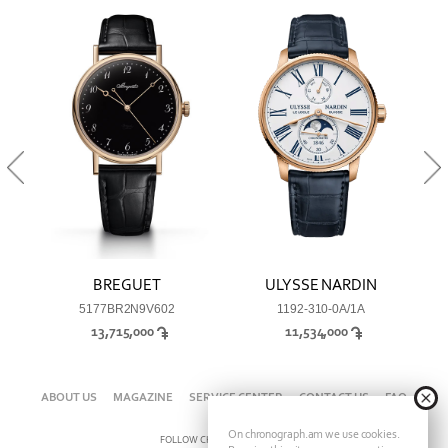
BREGUET
ULYSSE NARDIN
5177BR2N9V602
1192-310-0A/1A
13,715,000
11,534,000
ABOUT US
MAGAZINE
SERVICE CENTER
CONTACT US
FAQ
On chronograph.am we use cookies.
FOLLOW CHRONOGRAPH ON