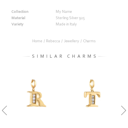
Collection
My Name
Material
Sterling Silver 925
Variety
Made in Italy
Home
/
Rebecca
/
Jewellery
/
Charms
SIMILAR CHARMS