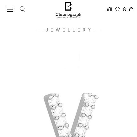
JEWELLERY