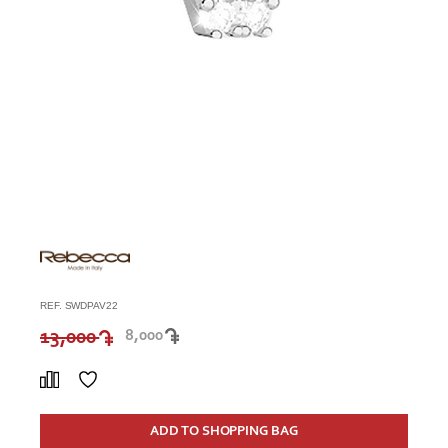
REF. SWDPAV22
13,000
8,000
ADD TO SHOPPING BAG