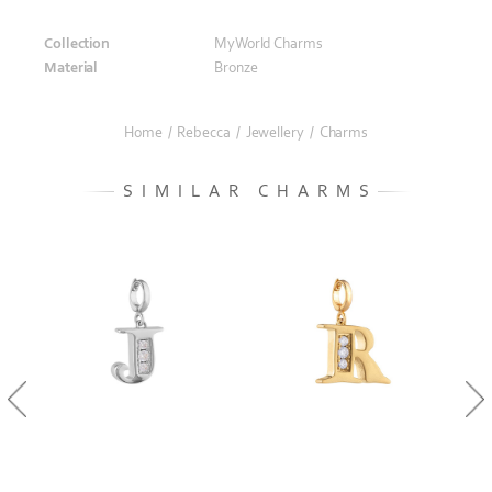
Collection
MyWorld Charms
Material
Bronze
Home
/
Rebecca
/
Jewellery
/
Charms
SIMILAR CHARMS