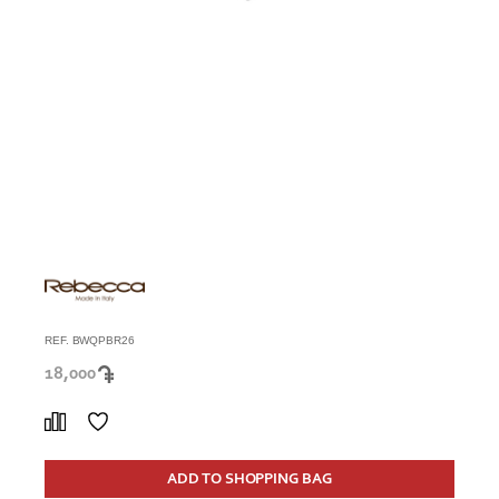
REF. BWQPBR26
18,000
ADD TO SHOPPING BAG