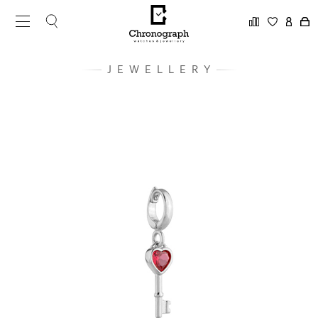
JEWELLERY