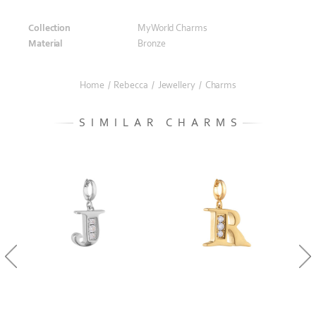
Collection
MyWorld Charms
Material
Bronze
Home
/
Rebecca
/
Jewellery
/
Charms
SIMILAR CHARMS