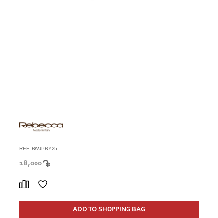
REF. BWJPBY25
18,000
ADD TO SHOPPING BAG