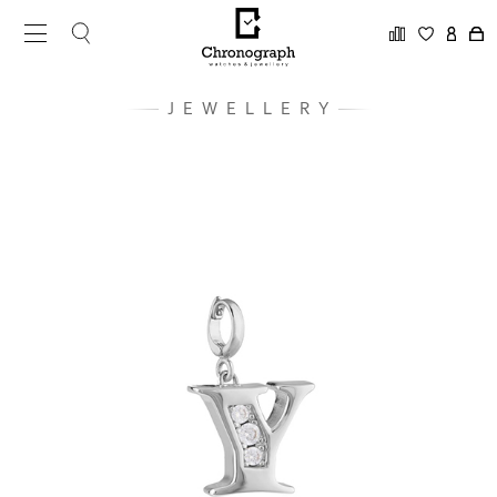
JEWELLERY