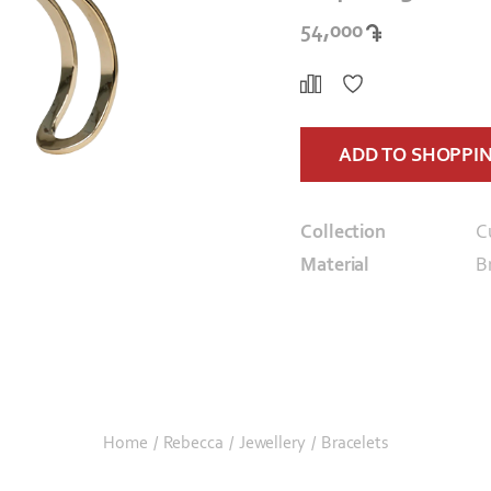
54,000
ADD TO SHOPPI
Collection
C
Material
B
Home
/
Rebecca
/
Jewellery
/
Bracelets