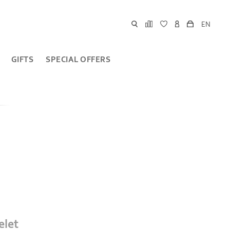
EN
GIFTS
SPECIAL OFFERS
elet