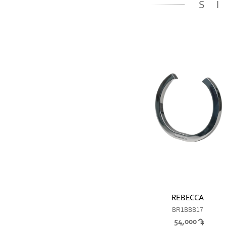
S
REBECCA
BR1BBB17
54,000