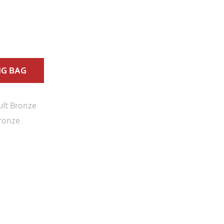
NG BAG
ult Bronze
ronze