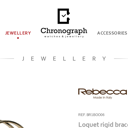
JEWELLERY
ACCESSORIES
JEWELLERY
REF. BR1BOO06
Loquet rigid brac