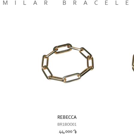
IMILAR BRACEL
REBECCA
BR1BOO01
44,000