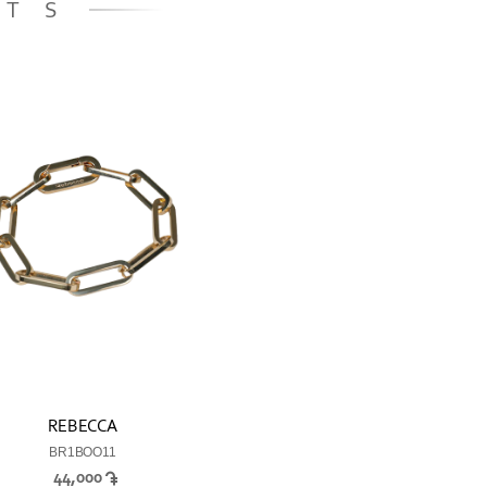
ETS
REBECCA
BR1BOO11
44,000