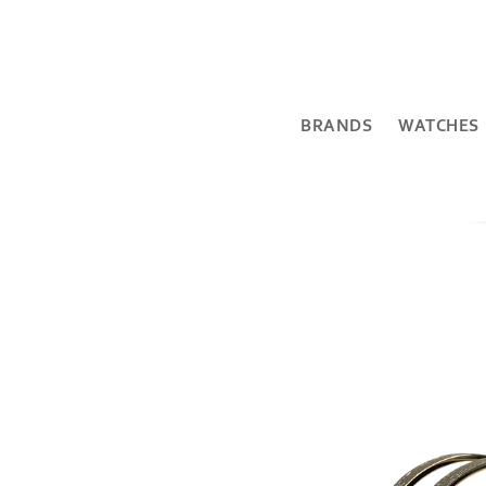
BRANDS
WATCHES