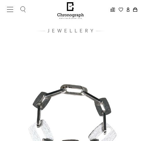
JEWELLERY