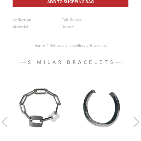
ADD TO SHOPPING BAG
Collection
Cult Bronze
Material
Bronze
Home
/
Rebecca
/
Jewellery
/
Bracelets
SIMILAR BRACELETS