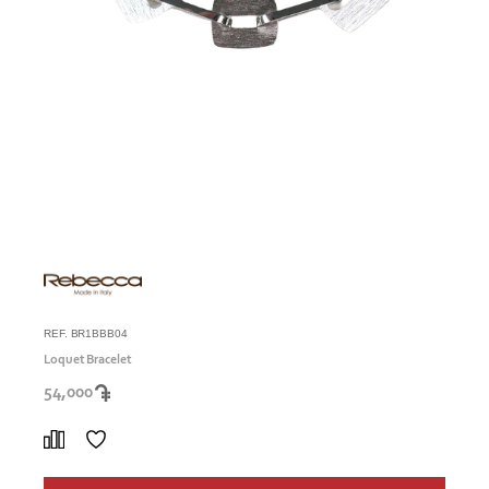
REF. BR1BBB04
Loquet Bracelet
54,000