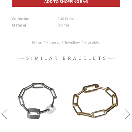
ADD TO SHOPPING BAG
Collection
Cult Bronze
Material
Bronze
Home
/
Rebecca
/
Jewellery
/
Bracelets
SIMILAR BRACELETS