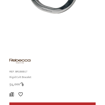
REF. BR1BBB17
Rigid Cult Bracelet
54,000