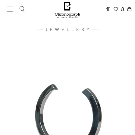
JEWELLERY