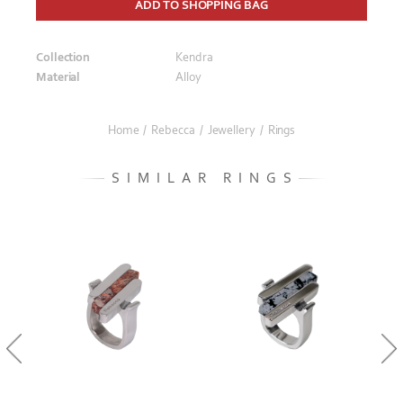
ADD TO SHOPPING BAG
Collection
Kendra
Material
Alloy
Home
/
Rebecca
/
Jewellery
/
Rings
SIMILAR RINGS