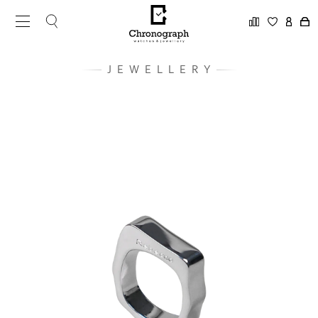
JEWELLERY