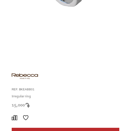
REF. BKEABB01
Irregular ring
15,000