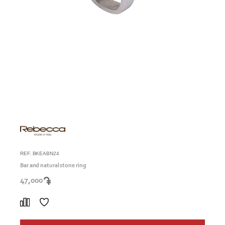
REF. BKEABN24
Bar and natural stone ring
47,000