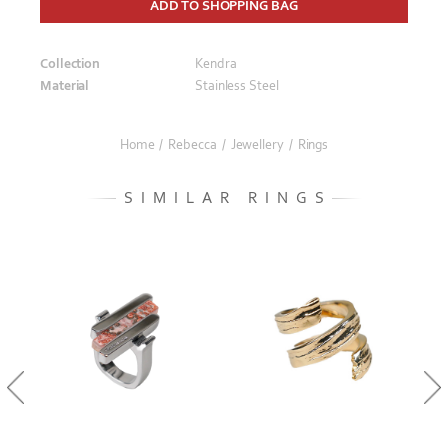
ADD TO SHOPPING BAG
Collection
Kendra
Material
Stainless Steel
Home
/
Rebecca
/
Jewellery
/
Rings
SIMILAR RINGS