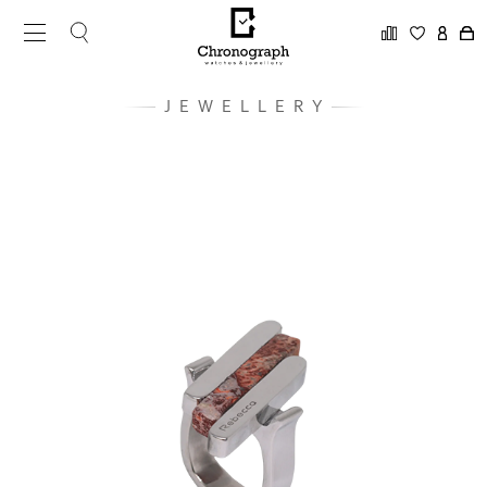
JEWELLERY