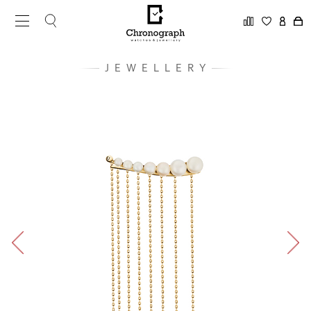
JEWELLERY