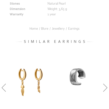
Stones
Natural Pearl
Dimension
Weight: 3,65 g
Warranty
1 year
Home
/
Blure
/
Jewellery
/
Earrings
SIMILAR EARRINGS