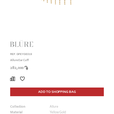
REF. GPEYGE019
Allure Ear Cuff
282,000
ADD TO SHOPPING BAG
Collection
Allure
Material
Yellow Gold