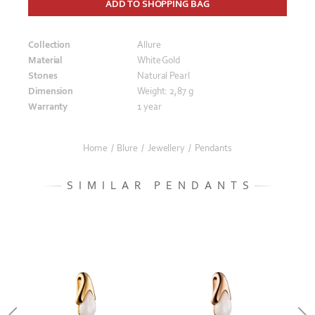
ADD TO SHOPPING BAG
Collection
Allure
Material
White Gold
Stones
Natural Pearl
Dimension
Weight: 2,87 g
Warranty
1 year
Home
/
Blure
/
Jewellery
/
Pendants
SIMILAR PENDANTS