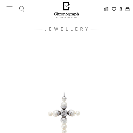
JEWELLERY