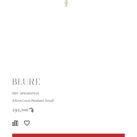
REF. GPEWGP016
Allure Cross Pendant Small
292,000