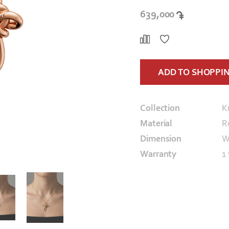
639,000
ADD TO SHOPPI
Collection
K
Material
R
Dimension
W
Warranty
1