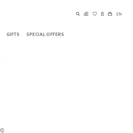
EN
GIFTS
SPECIAL OFFERS
ig