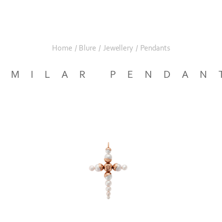
Home
/
Blure
/
Jewellery
/
Pendants
IMILAR PENDAN