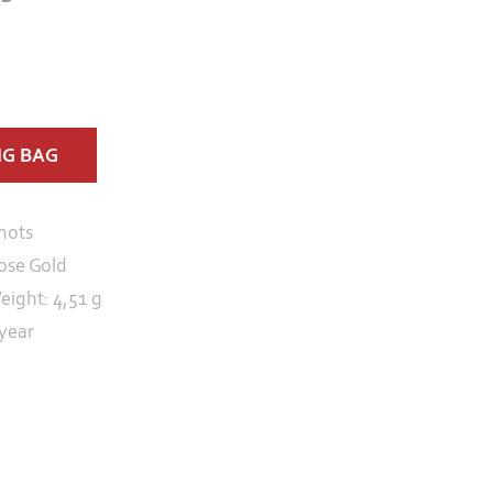
NG BAG
nots
ose Gold
eight: 4,51 g
 year