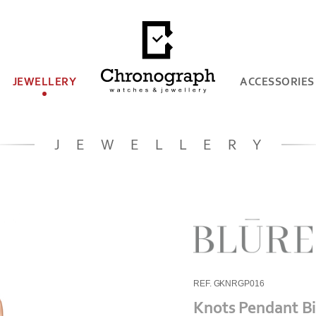
JEWELLERY
ACCESSORIES
JEWELLERY
REF. GKNRGP016
Knots Pendant B