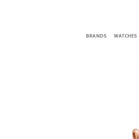
BRANDS
WATCHES