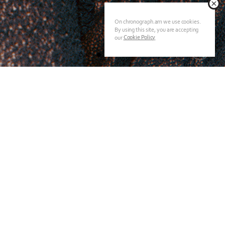
On chronograph.am we use cookies.
By using this site, you are accepting
Cookie Policy
our