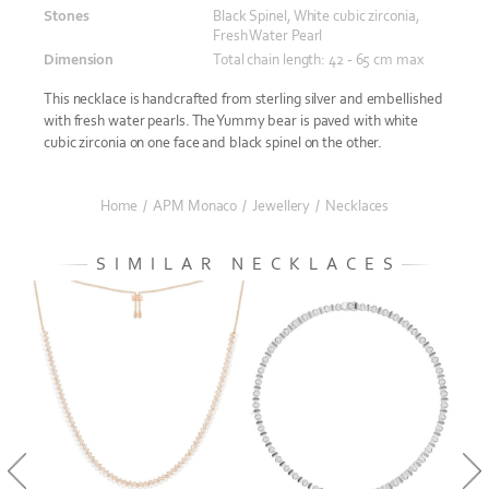
Stones
Black Spinel, White cubic zirconia,
Fresh Water Pearl
Dimension
Total chain length: 42 - 65 cm max
This necklace is handcrafted from sterling silver and embellished
with fresh water pearls. The Yummy bear is paved with white
cubic zirconia on one face and black spinel on the other.
Home
/
APM Monaco
/
Jewellery
/
Necklaces
SIMILAR NECKLACES