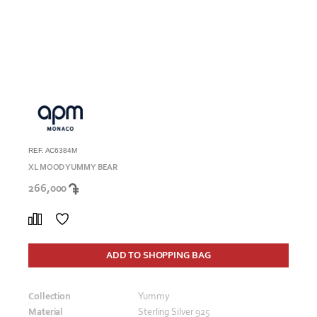
REF. AC6384M
XL MOOD YUMMY BEAR
266,000
ADD TO SHOPPING BAG
Collection
Yummy
Material
Sterling Silver 925