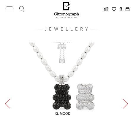
JEWELLERY