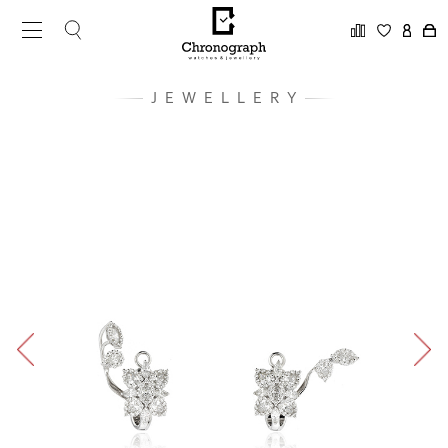
JEWELLERY