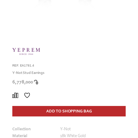
REF. EA1781.4
Y-Not Stud Earrings
6,778,000
ADD TO SHOPPING BAG
Collection
Y-Not
Material
18k White Gold