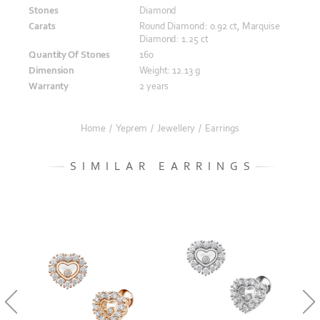
Stones
Diamond
Carats
Round Diamond: 0.92 ct, Marquise
Diamond: 1.25 ct
Quantity Of Stones
160
Dimension
Weight: 12.13 g
Warranty
2 years
Home
/
Yeprem
/
Jewellery
/
Earrings
SIMILAR EARRINGS