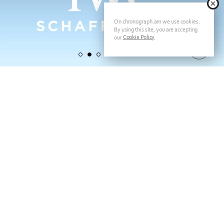
On chronograph.am we use cookies.
By using this site, you are accepting
Cookie Policy
our