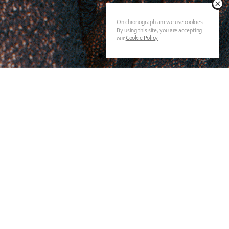
On chronograph.am we use cookies.
By using this site, you are accepting
Cookie Policy
our