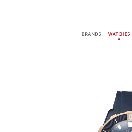
BRANDS
WATCHES