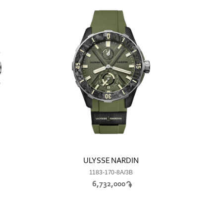
ULYSSE NARDIN
1183-170-8A/3B
6,732,000