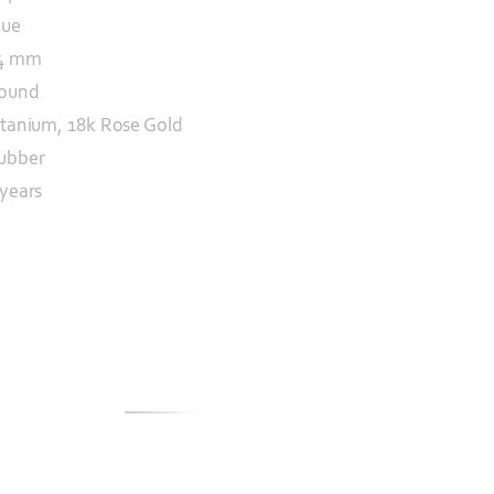
lue
4 mm
ound
itanium, 18k Rose Gold
ubber
 years
S