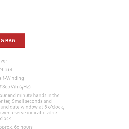
NG BAG
iver
N-118
elf-Winding
8’800 V/h (4Hz)
our and minute hands in the
enter, Small seconds and
ound date window at 6 o’clock,
ower reserve indicator at 12
’clock
pprox. 60 hours