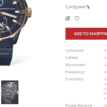
7,079,000
ADD TO SHOPPI
Collection
D
Caliber
U
Movement
S
Frequency
2
Functions
H
c
r
P
o
Power Reserve
A