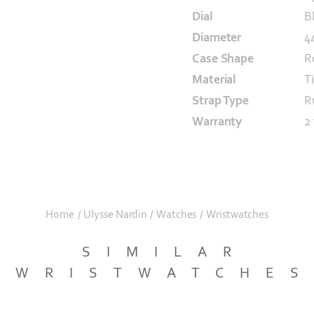
Dial
B
Diameter
4
Case Shape
R
Material
T
Strap Type
R
Warranty
2
Home
/
Ulysse Nardin
/
Watches
/
Wristwatches
SIMILAR
WRISTWATCHE