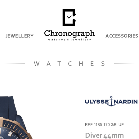
JEWELLERY
ACCESSORIES
WATCHES
REF. 1185-170-3/BLUE
Diver 44mm