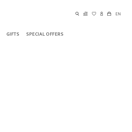
EN
GIFTS
SPECIAL OFFERS