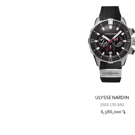
ULYSSE NARDIN
1503-170-3/92
6,386,000