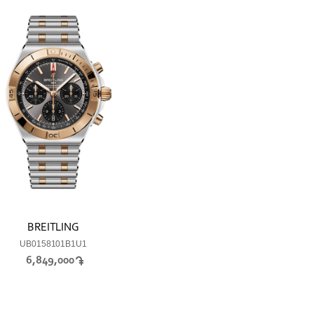
BREITLING
UB0158101B1U1
6,849,000