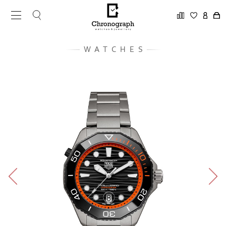
WATCHES