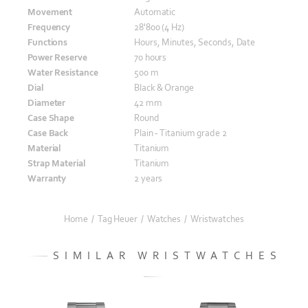
Movement
Automatic
Frequency
28'800 (4 Hz)
Functions
Hours, Minutes, Seconds, Date
Power Reserve
70 hours
Water Resistance
500 m
Dial
Black & Orange
Diameter
42 mm
Case Shape
Round
Case Back
Plain - Titanium grade 2
Material
Titanium
Strap Material
Titanium
Warranty
2 years
Home
/
Tag Heuer
/
Watches
/
Wristwatches
SIMILAR WRISTWATCHES