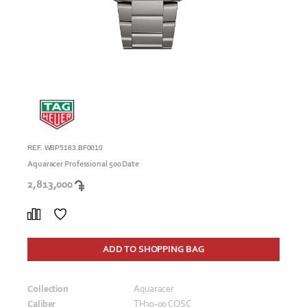
REF. WBP5183.BF0010
Aquaracer Professional 500 Date
2,813,000
ADD TO SHOPPING BAG
Collection
Aquaracer
Caliber
TH30-00 COSC