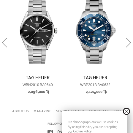
TAG HEUER
TAG HEUER
WBN2010.BA0640
WBP201B.BA0632
2,096,000
2,124,000
ABOUT US
MAGAZINE
SERVICE CENTER
CONTACT US
FAQ
On chronograph.am we use cookies.
FOLLOW CHRONOGRAPH ON
By using this site, you are accepting
Cookie Policy
our