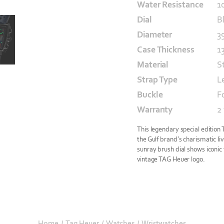
Water Resistance
1
Dial
B
Diameter
3
Case Thickness
1
Material
S
Strap Type
L
Buckle
F
Warranty
2
This legendary special edition
the Gulf brand’s charismatic liv
sunray brush dial shows iconic t
vintage TAG Heuer logo.
Home
/
Tag Heuer
/
Watches
/
Wristwatches