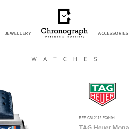
JEWELLERY
ACCESSORIES
WATCHES
REF. CBL2115.FC6494
TAG Heuer Monac