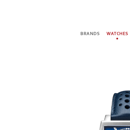
BRANDS
WATCHES