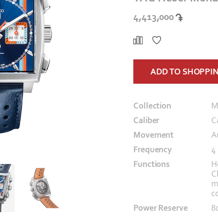
4,413,000
ADD TO SHOPPI
Collection
M
Caliber
C
Movement
A
Frequency
4
Functions
H
C
m
c
Power Reserve
8