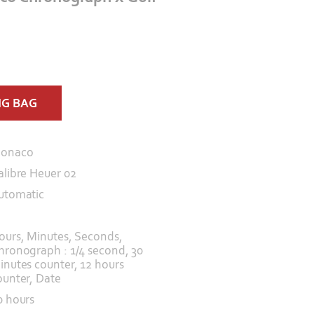
NG BAG
onaco
alibre Heuer 02
utomatic
ours, Minutes, Seconds,
hronograph : 1/4 second, 30
inutes counter, 12 hours
ounter, Date
0 hours