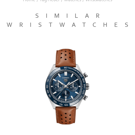
SIMILAR
WRISTWATCHE