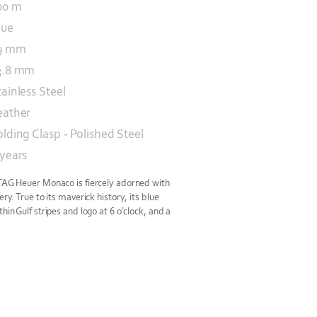
00 m
lue
9 mm
3.8 mm
tainless Steel
eather
olding Clasp - Polished Steel
 years
 TAG Heuer Monaco is fiercely adorned with
ery. True to its maverick history, its blue
hin Gulf stripes and logo at 6 o’clock, and a