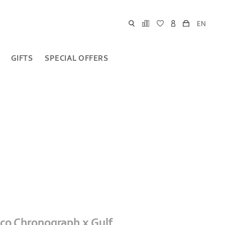
EN
GIFTS
SPECIAL OFFERS
o Chronograph x Gulf