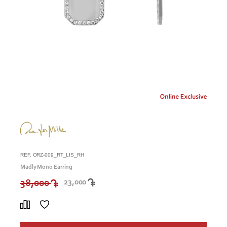
REF. ORZ-009_RT_LIS_RH
Madly Mono Earring
38,000
23,000