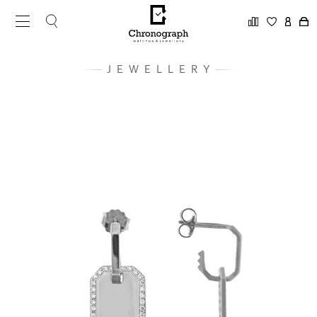
JEWELLERY