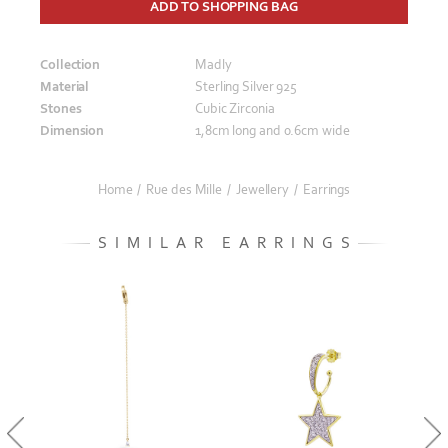
ADD TO SHOPPING BAG
Collection
Madly
Material
Sterling Silver 925
Stones
Cubic Zirconia
Dimension
1,8cm long and 0.6cm wide
Home
/
Rue des Mille
/
Jewellery
/
Earrings
SIMILAR EARRINGS