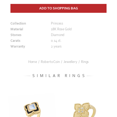
ADD TO SHOPPING BAG
Collection
Princess
Material
18K Rose Gold
Stones
Diamond
Carats
0.14 ct.
Warranty
2 years
Home
/
Roberto Coin
/
Jewellery
/
Rings
SIMILAR RINGS