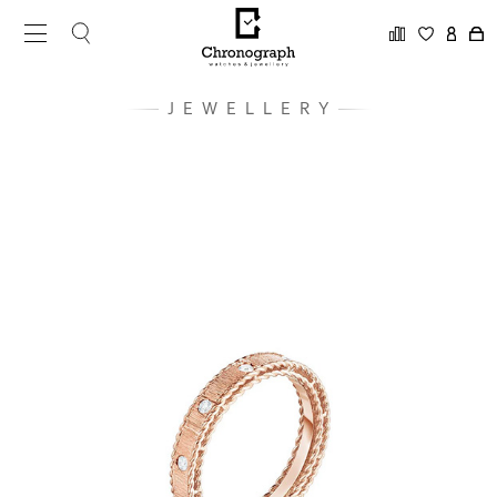
JEWELLERY