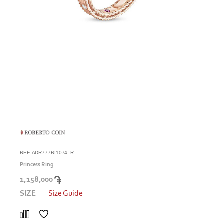
REF. ADR777RI1074_R
Princess Ring
1,158,000
SIZE
Size Guide