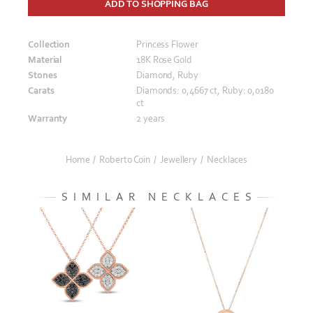
ADD TO SHOPPING BAG
Collection
Princess Flower
Material
18K Rose Gold
Stones
Diamond, Ruby
Carats
Diamonds: 0,4667 ct, Ruby: 0,0180
ct
Warranty
2 years
Home
/
Roberto Coin
/
Jewellery
/
Necklaces
SIMILAR NECKLACES