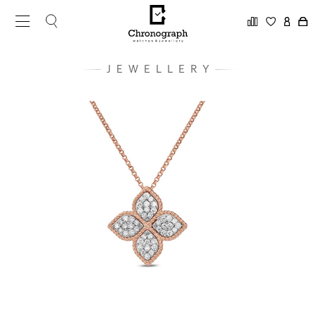
JEWELLERY