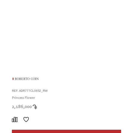
REF. ADR777CL0652_RW
Princess Flower
2,186,000