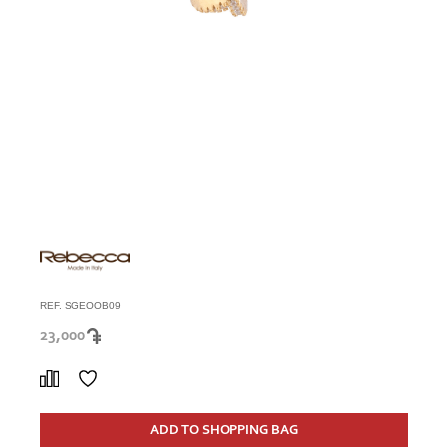
REF. SGEOOB09
23,000
ADD TO SHOPPING BAG