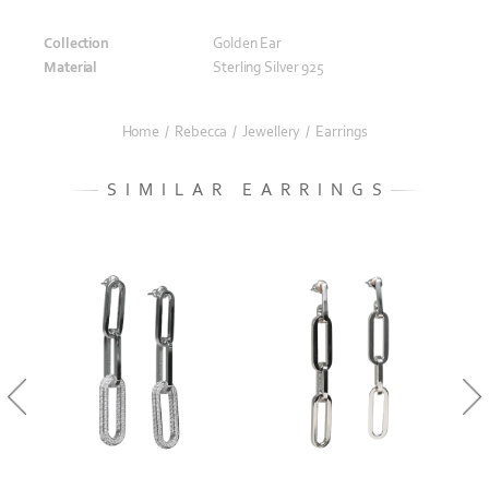
Collection
Golden Ear
Material
Sterling Silver 925
Home
/
Rebecca
/
Jewellery
/
Earrings
SIMILAR EARRINGS