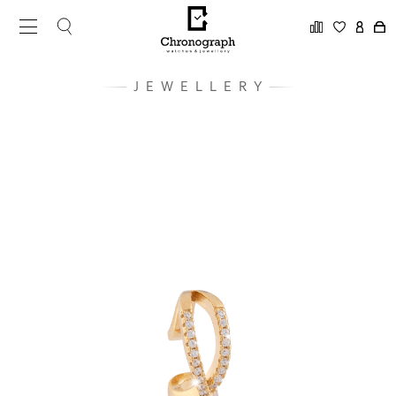
JEWELLERY