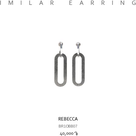
IMILAR EARRIN
REBECCA
BR1OBB07
40,000