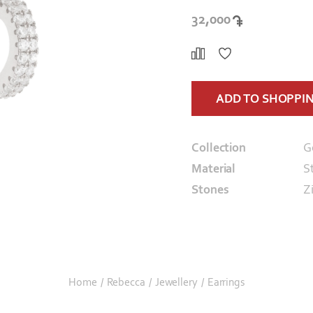
32,000
ADD TO SHOPPI
Collection
G
Material
St
Stones
Z
Home
/
Rebecca
/
Jewellery
/
Earrings