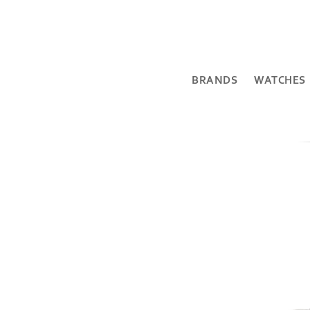
BRANDS
WATCHES