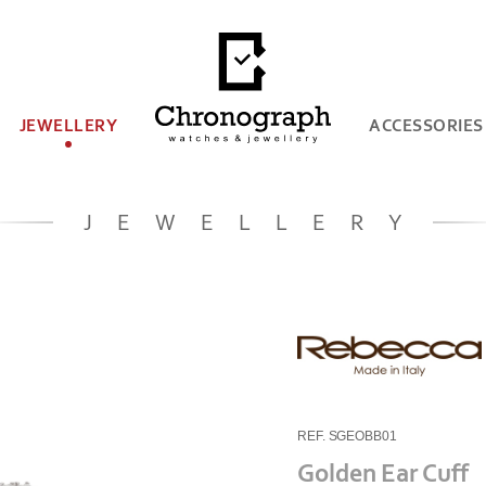
JEWELLERY
ACCESSORIES
JEWELLERY
REF. SGEOBB01
Golden Ear Cuff