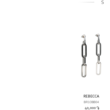
S
REBECCA
BR1OBB04
40,000