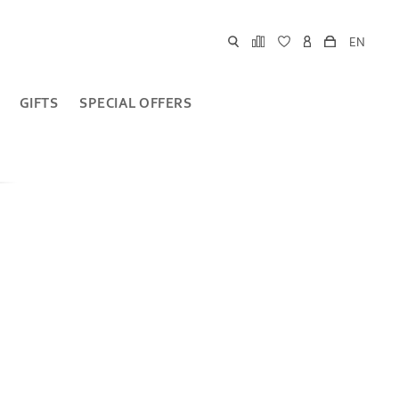
EN
GIFTS
SPECIAL OFFERS