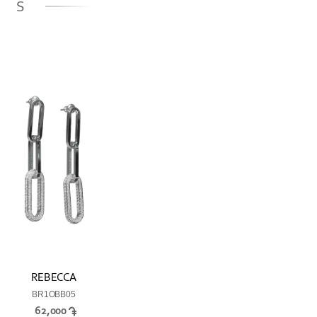
GS
REBECCA
BR1OBB05
62,000