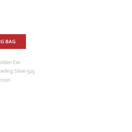
NG BAG
olden Ear
erling Silver 925
ircon