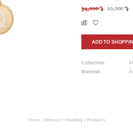
34,000
20,000
ADD TO SHOPPI
Collection
M
Material
B
Home
/
Rebecca
/
Jewellery
/
Pendants