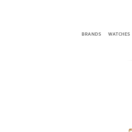
BRANDS
WATCHES