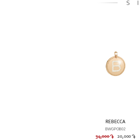
S
REBECCA
BWGPOB02
34,000
20,000