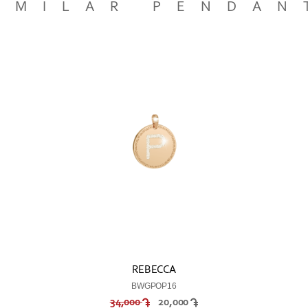
IMILAR PENDAN
REBECCA
BWGPOP16
34,000
20,000