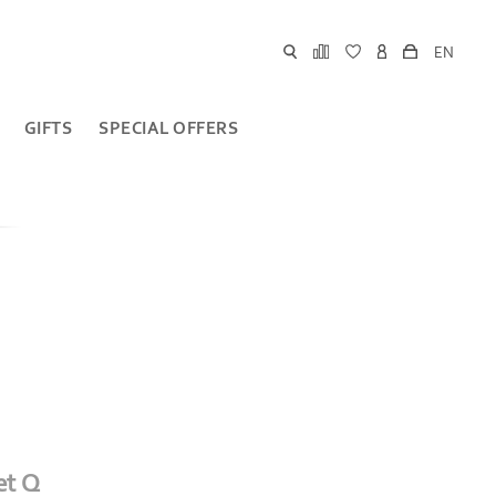
EN
GIFTS
SPECIAL OFFERS
et Q