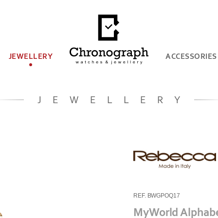
JEWELLERY
ACCESSORIES
JEWELLERY
REF. BWGPOQ17
MyWorld Alphab