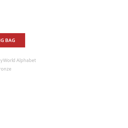
NG BAG
yWorld Alphabet
ronze