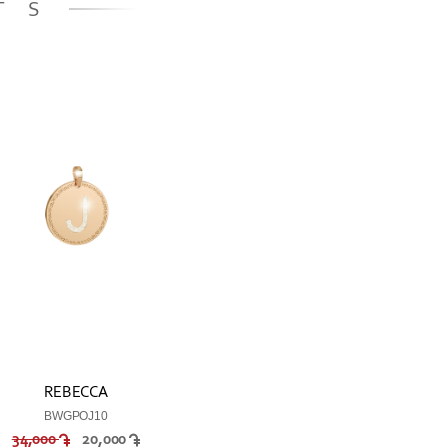
TS
REBECCA
BWGPOJ10
34,000
20,000