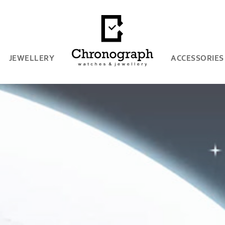
JEWELLERY
ACCESSORIES