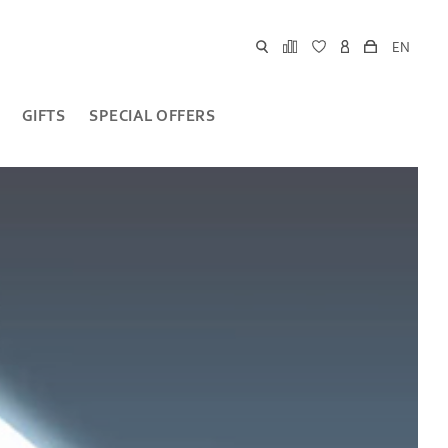
EN
GIFTS
SPECIAL OFFERS