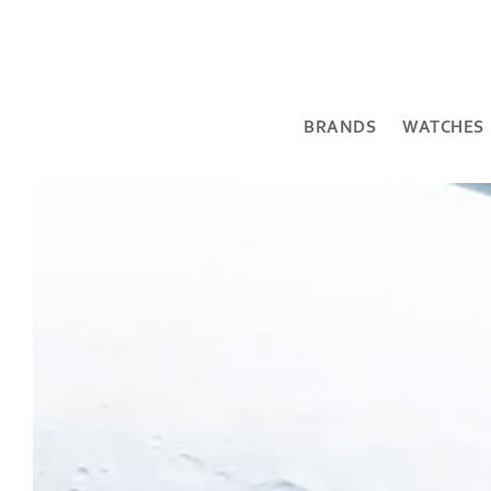
BRANDS
WATCHES