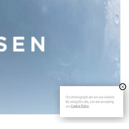
On chronograph.am we use cookies.
By using this site, you are accepting
Cookie Policy
our