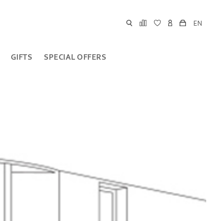
EN
GIFTS
SPECIAL OFFERS