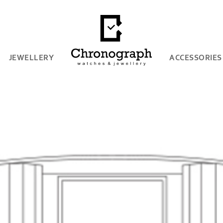
JEWELLERY
ACCESSORIES